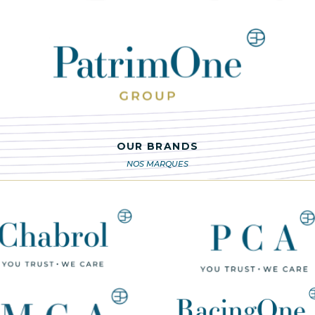
OUR BRANDS
NOS MARQUES